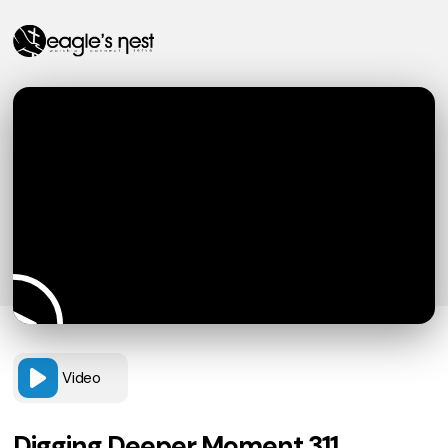
Video
Digging Deeper Moment 311