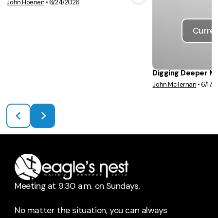
John Hoenen
•
6/24/2026
View Media
Curren
Digging Deeper M
John McTernan
•
6/17/
Meeting at 9:30 a.m. on Sundays.
No matter the situation, you can always