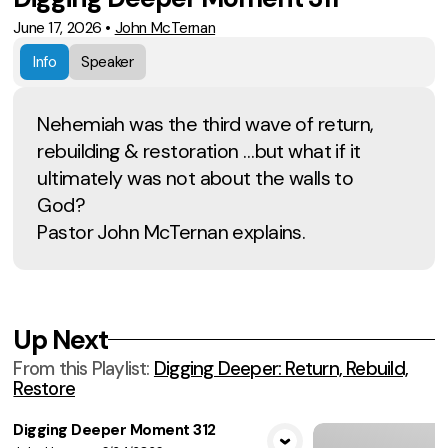
June 17, 2026
•
John McTernan
Info
Speaker
Nehemiah was the third wave of return,
rebuilding & restoration …but what if it
ultimately was not about the walls to
God?
Pastor John McTernan explains.
Up Next
From this
Playlist
:
Digging Deeper: Return, Rebuild,
Restore
Digging Deeper Moment 312