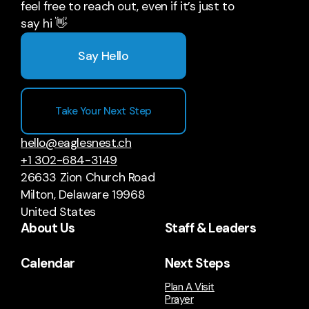
feel free to reach out, even if it’s just to
say hi 👋
Say Hello
Take Your Next Step
hello@eaglesnest.ch
+1 302-684-3149
26633 Zion Church Road
Milton, Delaware 19968
United States
About Us
Staff & Leaders
Calendar
Next Steps
Plan A Visit
Prayer