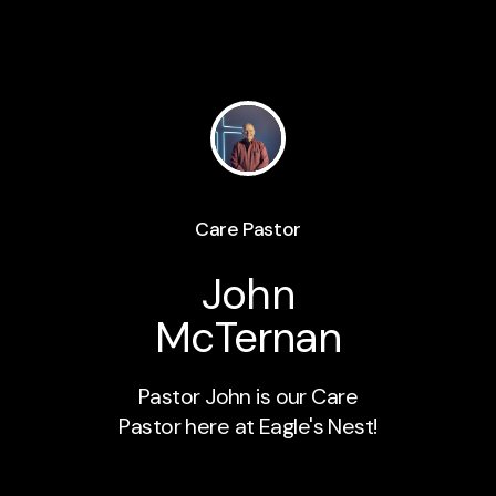
Care Pastor
John
McTernan
Pastor John is our Care
Pastor here at Eagle's Nest!