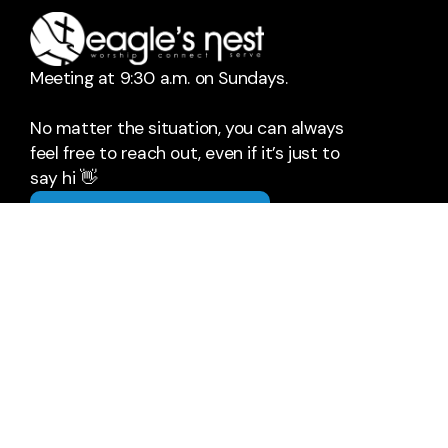
Meeting at 9:30 a.m. on Sundays.
No matter the situation, you can always
feel free to reach out, even if it’s just to
say hi 👋
Say Hello
Take Your Next Step
hello@eaglesnest.ch
+1 302-684-3149
26633 Zion Church Road
Milton, Delaware 19968