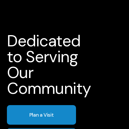
Dedicated
to Serving
Our
Community
Plan a Visit