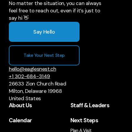
No matter the situation, you can always
feel free to reach out, even if it’s just to
say hi 👋
Say Hello
Take Your Next Step
hello@eaglesnest.ch
+1 302-684-3149
26633 Zion Church Road
Milton, Delaware 19968
United States
About Us
Staff & Leaders
Calendar
Next Steps
Plan A Visit