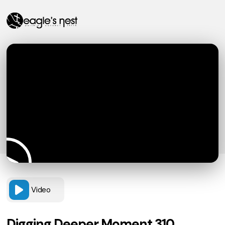
Video
Digging Deeper Moment 310