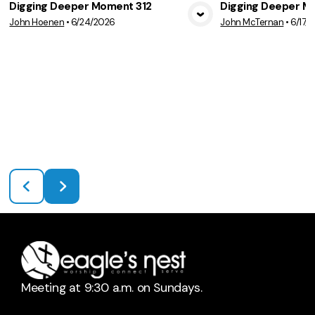
Digging Deeper Moment 312
Digging Deeper M
John Hoenen
•
6/24/2026
John McTernan
•
6/17/
View Media
Vie
Meeting at 9:30 a.m. on Sundays.