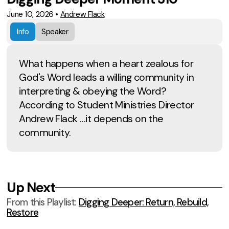
June 10, 2026
•
Andrew Flack
Info
Speaker
What happens when a heart zealous for
God's Word leads a willing community in
interpreting & obeying the Word?
According to Student Ministries Director
Andrew Flack …it depends on the
community.
Up Next
From this
Playlist
:
Digging Deeper: Return, Rebuild,
Restore