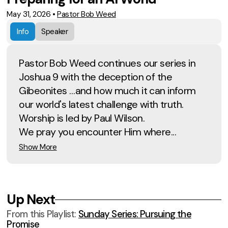
May 31, 2026
•
Pastor Bob Weed
Info
Speaker
Pastor Bob Weed continues our series in
Joshua 9 with the deception of the
Gibeonites …and how much it can inform
our world's latest challenge with truth.
Worship is led by Paul Wilson.
We pray you encounter Him where...
Show More
Up Next
From this
Playlist
:
Sunday Series: Pursuing the
Promise