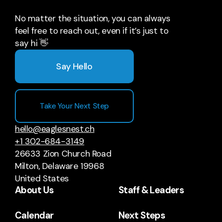
No matter the situation, you can always
feel free to reach out, even if it’s just to
say hi 👋
Say Hello
Take Your Next Step
hello@eaglesnest.ch
+1 302-684-3149
26633 Zion Church Road
Milton, Delaware 19968
United States
About Us
Staff & Leaders
Calendar
Next Steps