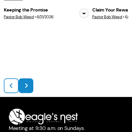
Keeping the Promise
Claim Your Rewar
Pastor Bob Weed
•
6/21/2026
Pastor Bob Weed
•
6/1
View Media
Vie
Meeting at 9:30 a.m. on Sundays.