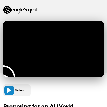
Video
Preparing for an AI World