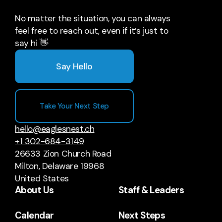
No matter the situation, you can always
feel free to reach out, even if it’s just to
say hi 👋
Say Hello
Take Your Next Step
hello@eaglesnest.ch
+1 302-684-3149
26633 Zion Church Road
Milton, Delaware 19968
United States
About Us
Staff & Leaders
Calendar
Next Steps