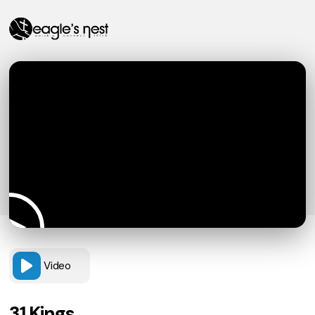
Video
31 Kings