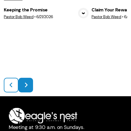
Keeping the Promise
Claim Your Rewar
Pastor Bob Weed
•
6/21/2026
Pastor Bob Weed
•
6/1
View Media
Vie
Meeting at 9:30 a.m. on Sundays.