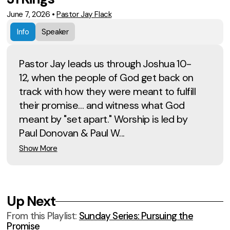
June 7, 2026
•
Pastor Jay Flack
Info
Speaker
Pastor Jay leads us through Joshua 10-
12, when the people of God get back on
track with how they were meant to fulfill
their promise… and witness what God
meant by "set apart." Worship is led by
Paul Donovan & Paul W...
Show More
Up Next
From this
Playlist
:
Sunday Series: Pursuing the
Promise