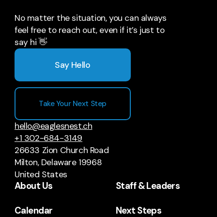
No matter the situation, you can always
feel free to reach out, even if it’s just to
say hi 👋
Say Hello
Take Your Next Step
hello@eaglesnest.ch
+1 302-684-3149
26633 Zion Church Road
Milton, Delaware 19968
United States
About Us
Staff & Leaders
Calendar
Next Steps