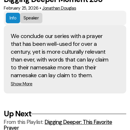
February 25, 2026
•
Jonathan Douglas
Info
Speaker
We conclude our series with a prayer
that has been well-used for over a
century, yet is more culturally relevant
than ever, with words that can lay claim
to their namesake more than their
namesake can lay claim to them.
Show More
Up Next
From this
Playlist
:
Digging Deeper: This Favorite
Prayer