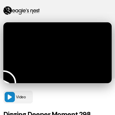
Video
Digging Deeper Moment 298