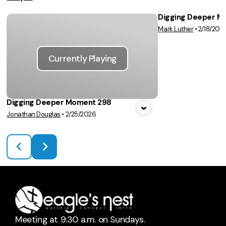
Digging Deeper M
Mark Luther
•
2/18/202
Vie
Currently Playing
Digging Deeper Moment 298
Jonathan Douglas
•
2/25/2026
Meeting at 9:30 a.m. on Sundays.