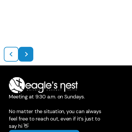
Meeting at 9:30 a.m. on Sundays.
No matter the situation, you can always
feel free to reach out, even if it’s just to
say hi 👋