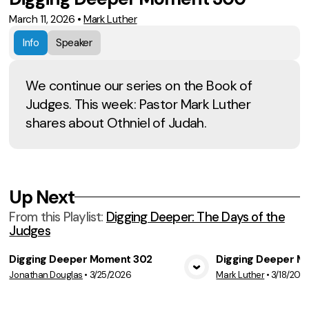
March 11, 2026
•
Mark Luther
Info
Speaker
We continue our series on the Book of
Judges. This week: Pastor Mark Luther
shares about Othniel of Judah.
Up Next
From this
Playlist
:
Digging Deeper: The Days of the
Judges
Digging Deeper Moment 302
Digging Deeper M
Jonathan Douglas
•
3/25/2026
Mark Luther
•
3/18/202
View Media
Vie