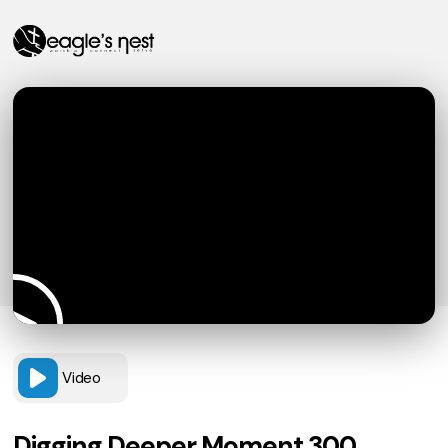
Video
Digging Deeper Moment 300