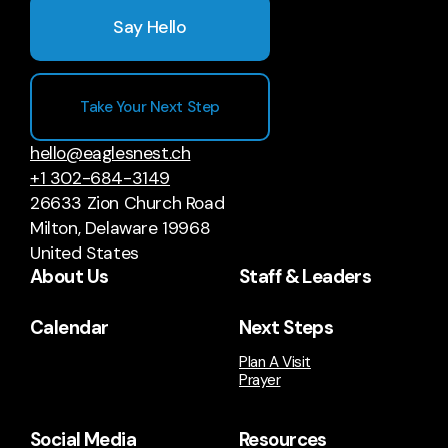
Say Hello
Take Your Next Step
hello@eaglesnest.ch
+1 302-684-3149
26633 Zion Church Road
Milton, Delaware 19968
United States
About Us
Staff & Leaders
Calendar
Next Steps
Plan A Visit
Prayer
Social Media
Resources