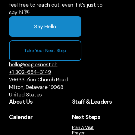
feel free to reach out, even if it’s just to
say hi 👋
Say Hello
Take Your Next Step
hello@eaglesnest.ch
+1 302-684-3149
26633 Zion Church Road
Milton, Delaware 19968
United States
About Us
Staff & Leaders
Calendar
Next Steps
Plan A Visit
Prayer