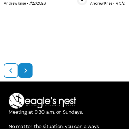
Andrew Krise
•
7/22/2026
Andrew Krise
•
7/15/20
View Media
Vie
Meeting at 9:30 a.m. on Sundays.
No matter the situation, you can always