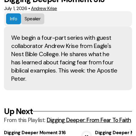
July 1, 2026
•
Andrew Krise
Info
Speaker
We begin a four-part series with guest
collaborator Andrew Krise from Eagle's
Nest Bible College. He shares what he
has learned about facing fear from four
biblical examples. This week: the Apostle
Peter.
Up Next
From this
Playlist
:
Digging Deeper: From Fear To Faith
Digging Deeper Moment 316
Digging Deeper M