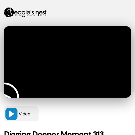
Video
Digging Deeper Moment 313